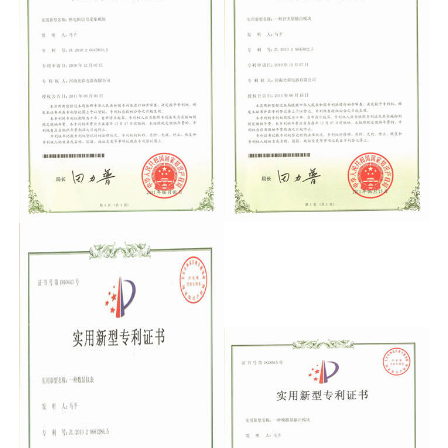
Support
Sitemap