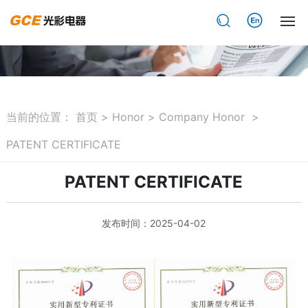
网站首页
About
当前的位置：
首页
>
Honor
>
Company Honor
>
Product
PATENT CERTIFICATE
News
PATENT CERTIFICATE
Honor
发布时间：2025-04-02
Achievement cases
Download